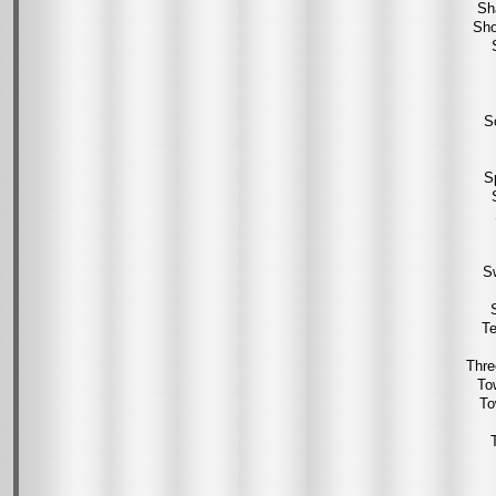
Sh
Sho
S
S
S
Te
Thre
To
To