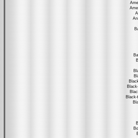
Amer
Amer
A
An
Ba
Ba
B
Bl
Bl
Blac
Black
Blac
Black-
Bl
B
Bo