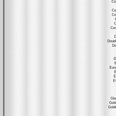
Co
Co
Co
C
Com
D
Doubl
Do
D
E
Eura
E
E
E
Gla
Gold
Gold