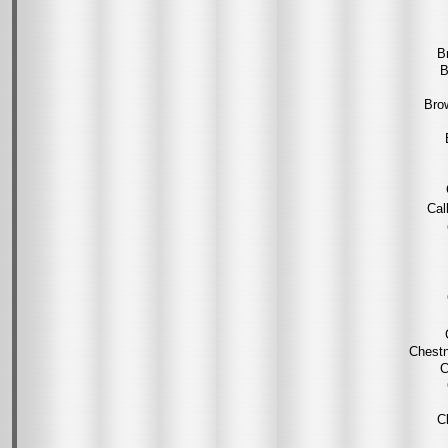
B
B
Bro
Cal
Chestn
C
C