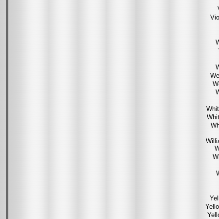
Vio
W
W
We
We
W
Whit
Whit
Wh
Will
W
Wi
W
Yel
Yell
Yel