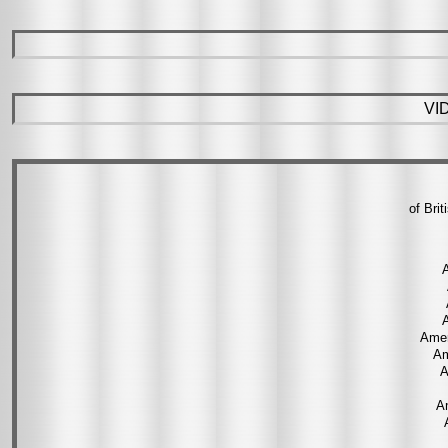
VI
of Bri
A
Amer
Am
A
A