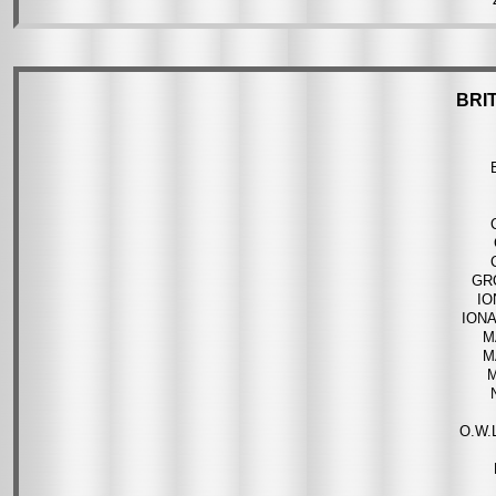
BRI
GR
IO
ION
M
M
O.W.