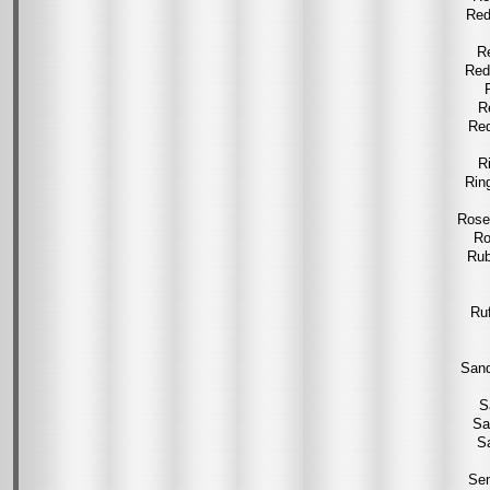
Red
R
Red
R
Red
R
Rin
Rose
Ro
Rub
Ru
Sand
S
Sa
S
Sem