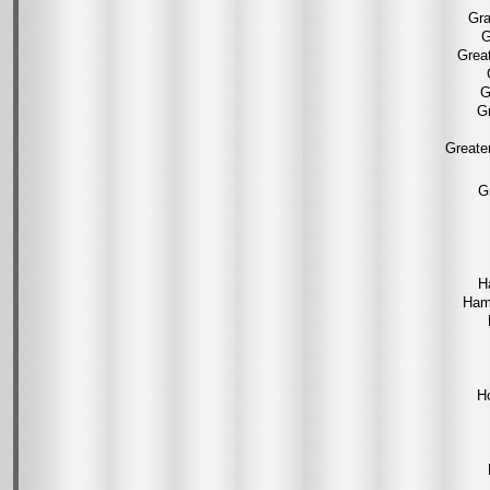
Gra
G
Grea
G
Gr
Greate
G
H
Ham
H