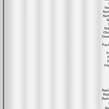
No
Nor
Nor
N
Nor
Oli
Oran
Paci
P
P
P
Pil
Red-
Red
Red-
Re