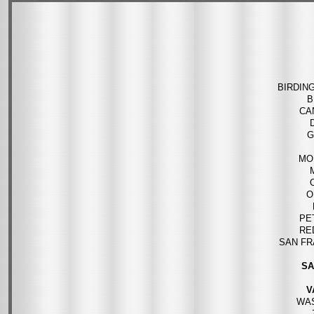
BIRDIN
B
CA
G
MO
O
PE
RE
SAN FR
SA
V
WA