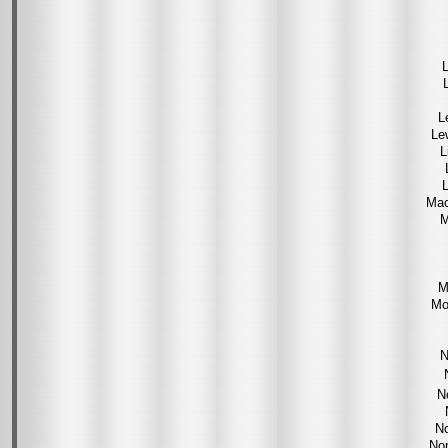
L
L
Le
L
L
Mac
M
M
Mo
N
N
No
Nor