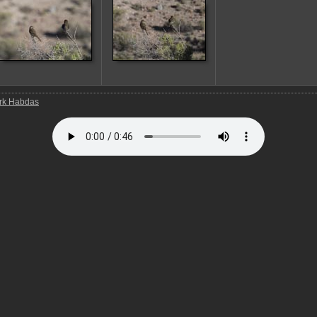
rk Habdas