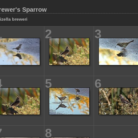
rewer's Sparrow
izella breweri
1
2
3
4
5
6
7
8