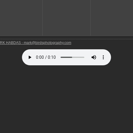
RK HABDAS - mark@birdsphotography.com