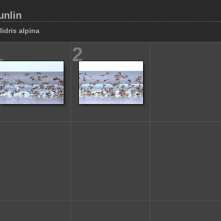
unlin
lidris alpina
1
2