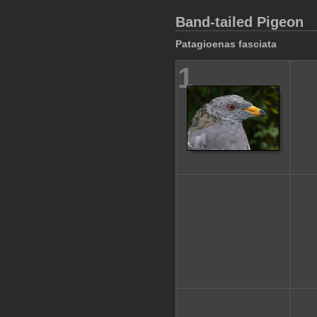
Band-tailed Pigeon
Patagioenas fasciata
1