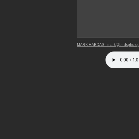
MARK HABDAS - mark@birdsphotog