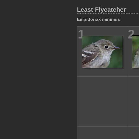
Least Flycatcher
Empidonax minimus
1
2