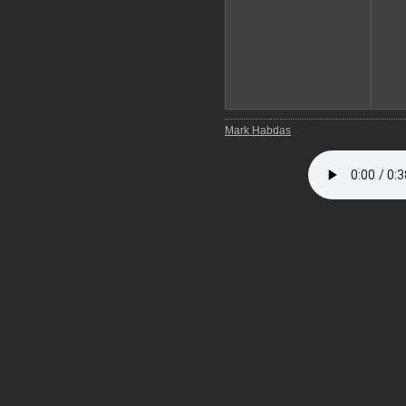
Mark Habdas