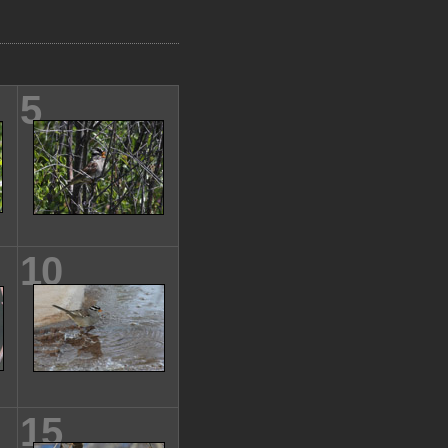
5
10
15