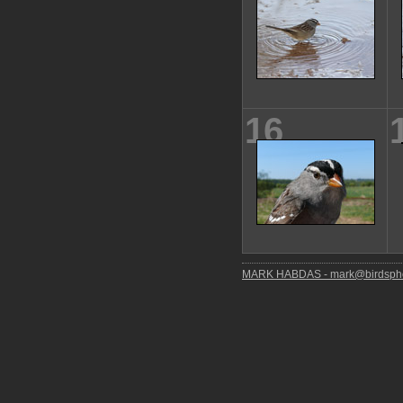
16
MARK HABDAS - mark@birdspho