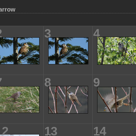
arrow
2
3
4
7
8
9
12
13
14