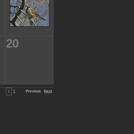
20
2
Previous
Next
1