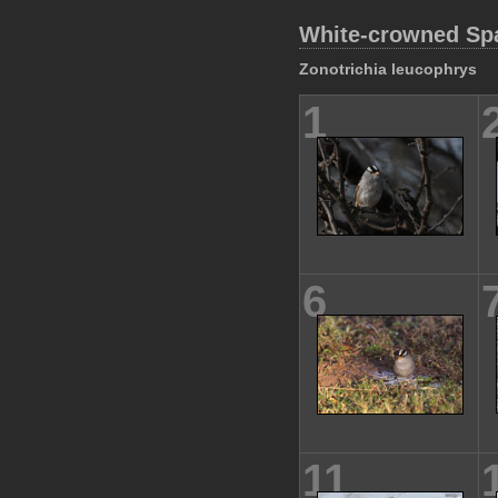
White-crowned Sp
Zonotrichia leucophrys
1
6
11