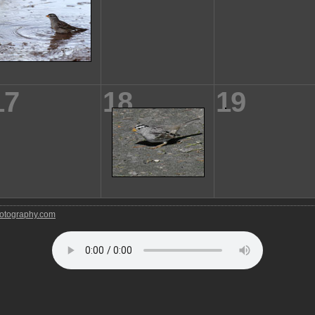
17
18
19
tography.com