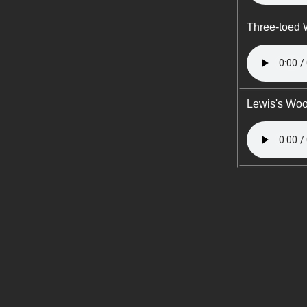
Three-toed
Lewis's Wo