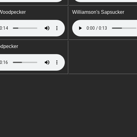
 Woodpecker
Williamson's Sapsucker
odpecker