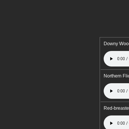
Downy Woo
Northern Fli
Red-breast