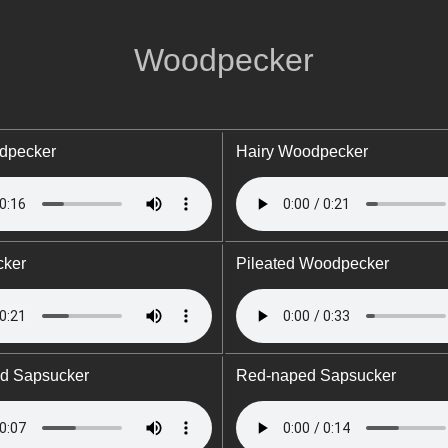
Woodpecker
dpecker
Hairy Woodpecker
cker
Pileated Woodpecker
ed Sapsucker
Red-naped Sapsucker