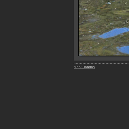
Mark Habdas