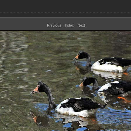
Previous
Index
Next