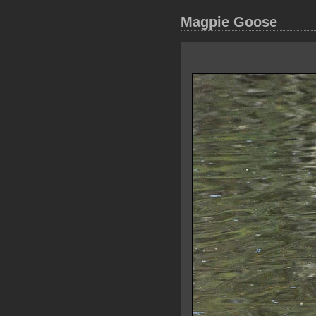
Magpie Goose