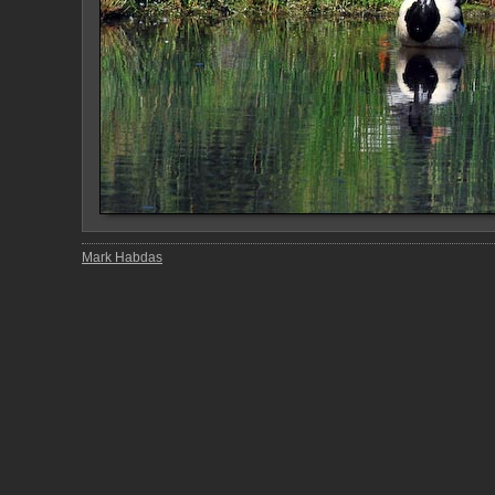
Mark Habdas