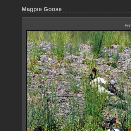
Magpie Goose
Pre