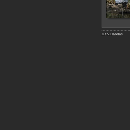
Mark Habdas