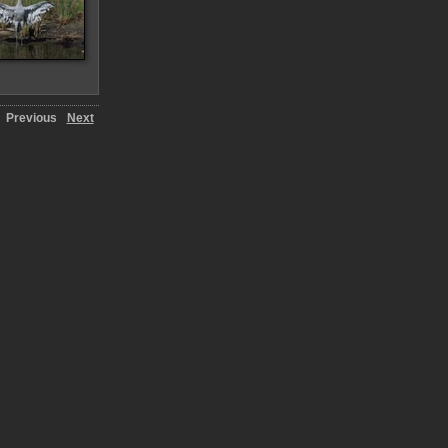
Previous
Next