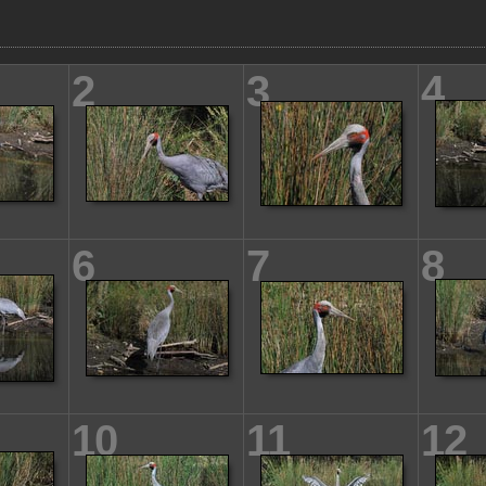
2
3
4
6
7
8
10
11
12