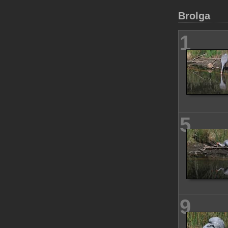
Brolga
1
5
9