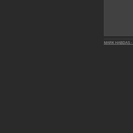
MARK HABDAS - 