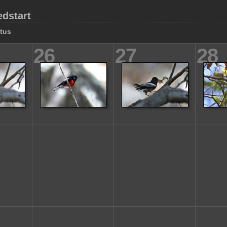
edstart
tus
26
27
28