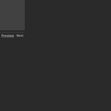
Previous
Next