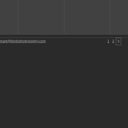
mark@birdsphotography.com
1
2
3