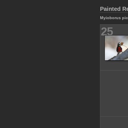
Painted R
Myioborus pic
25