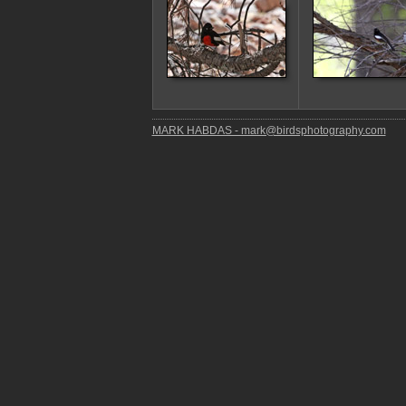
MARK HABDAS - mark@birdsphotography.com