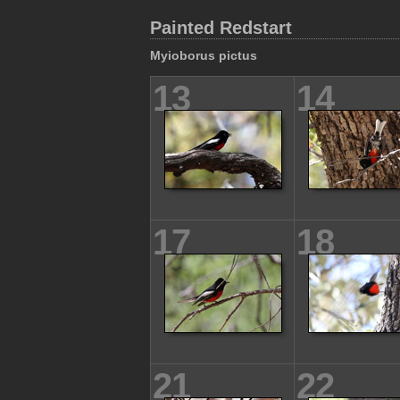
Painted Redstart
Myioborus pictus
13
14
17
18
21
22