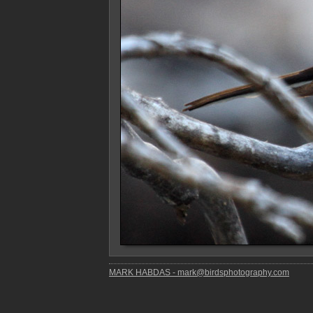
MARK HABDAS - mark@birdsphotography.com