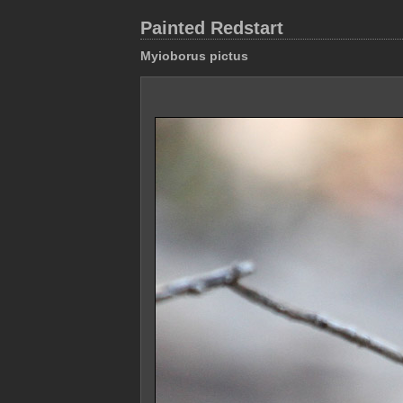
Painted Redstart
Myioborus pictus