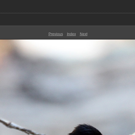
Previous
Index
Next