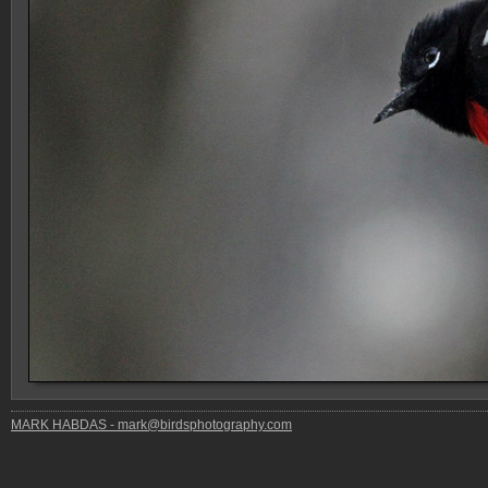
MARK HABDAS - mark@birdsphotography.com