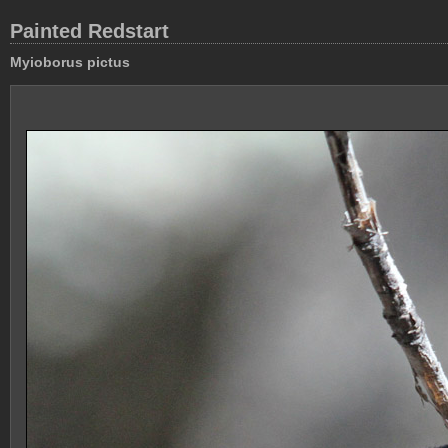
Painted Redstart
Myioborus pictus