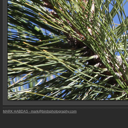
MARK HABDAS - mark@birdsphotography.com