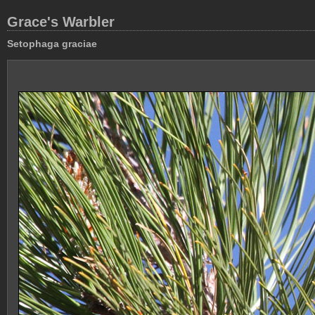
Grace's Warbler
Setophaga graciae