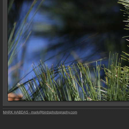
MARK HABDAS - mark@birdsphotography.com