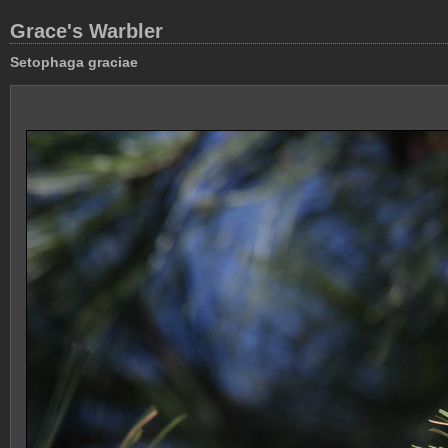
Grace's Warbler
Setophaga graciae