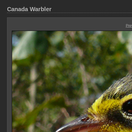
Canada Warbler
Pre