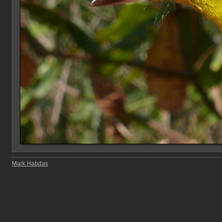
Mark Habdas