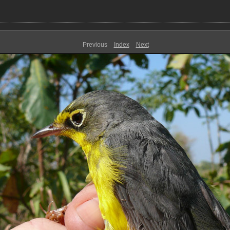
Previous
Index
Next