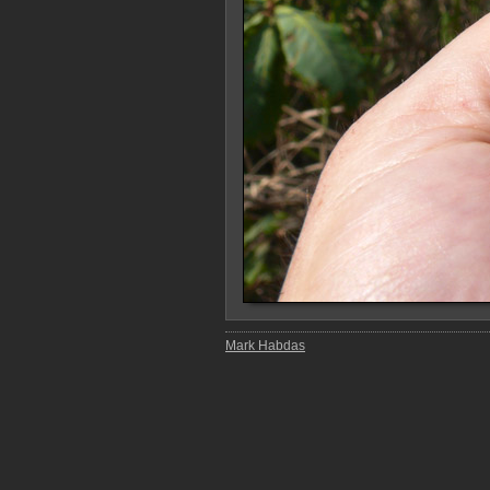
Mark Habdas