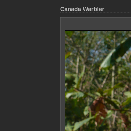
Canada Warbler