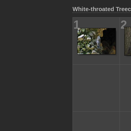
White-throated Tree
1
2