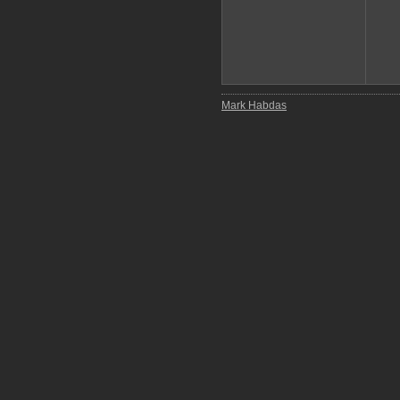
Mark Habdas