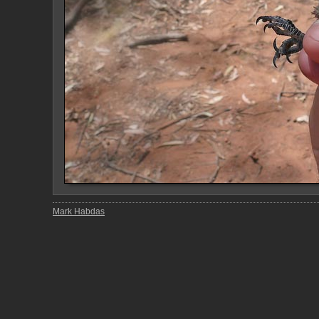
Mark Habdas