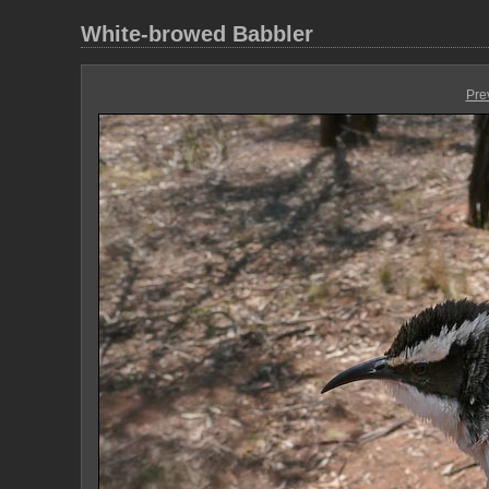
White-browed Babbler
Pre