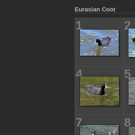
Eurasian Coot
1
2
4
5
7
8