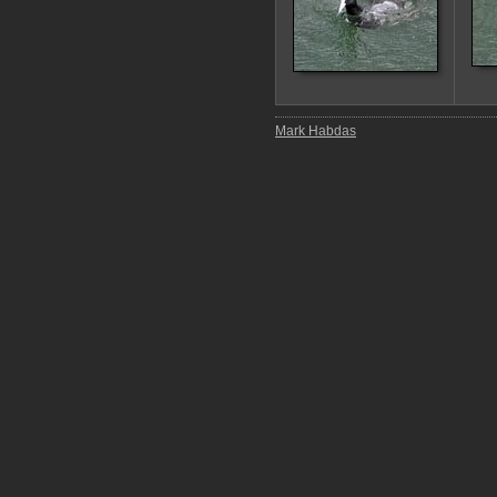
Mark Habdas