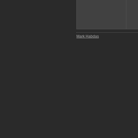
Mark Habdas