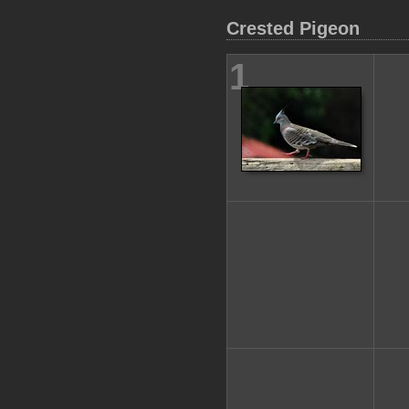
Crested Pigeon
1