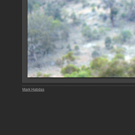
Mark Habdas