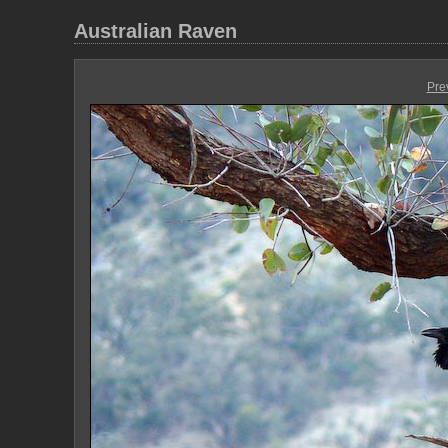
Australian Raven
Pre