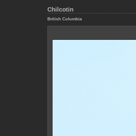
Chilcotin
British Columbia