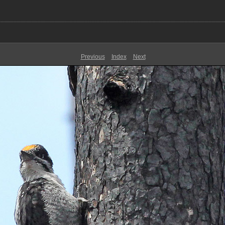
Previous
Index
Next