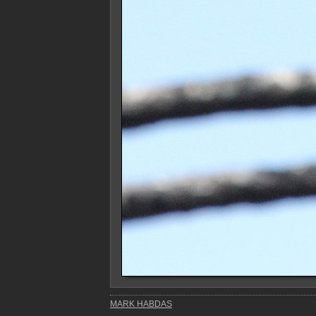
MARK HABDAS