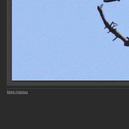
Mark Habdas