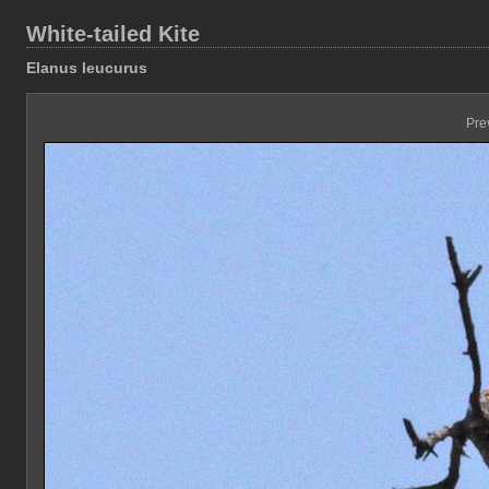
White-tailed Kite
Elanus leucurus
Pre