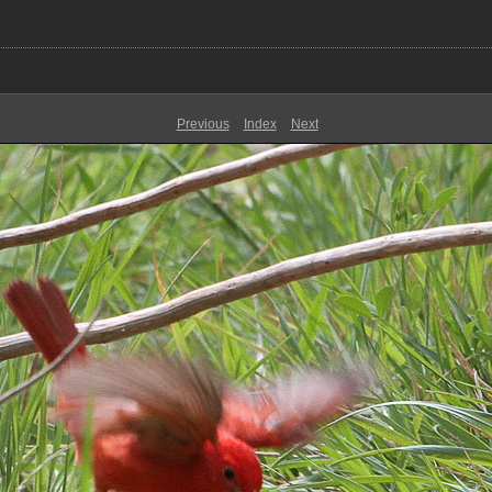
Previous
Index
Next