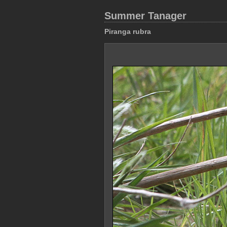
Summer Tanager
Piranga rubra