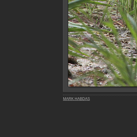
MARK HABDAS