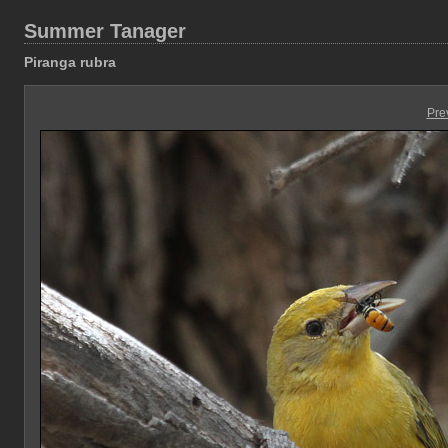
Summer Tanager
Piranga rubra
Pre