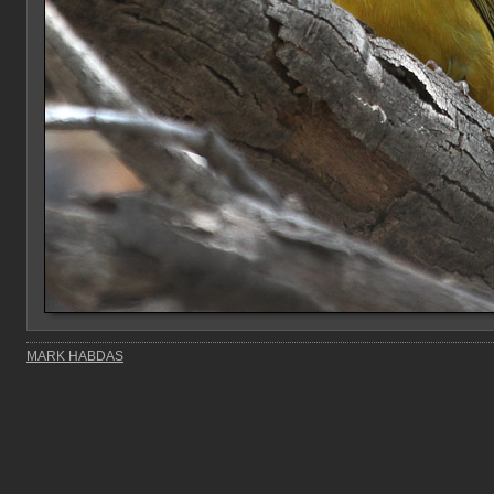
MARK HABDAS