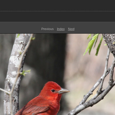
Previous
Index
Next