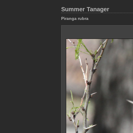
Summer Tanager
Piranga rubra