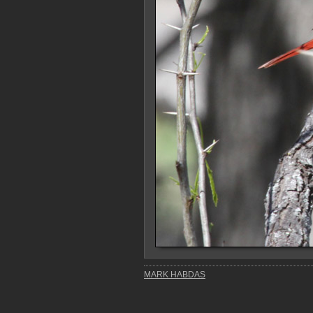
MARK HABDAS