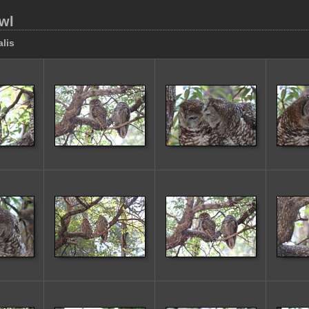
wl
alis