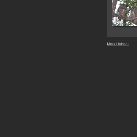
Mark Habdas