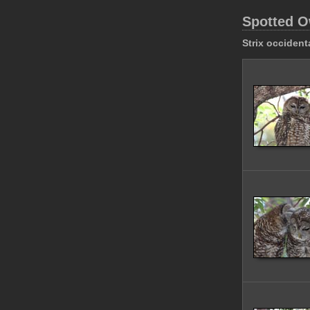
Spotted O
Strix occident