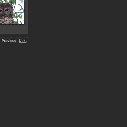
Previous
Next