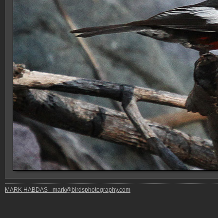
MARK HABDAS - mark@birdsphotography.com