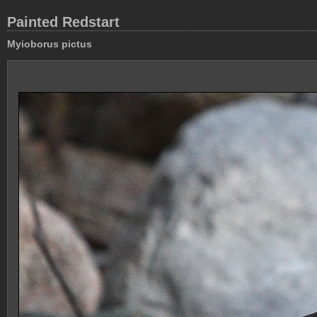
Painted Redstart
Myioborus pictus