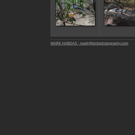
MARK HABDAS - mark@birdsphotography.com