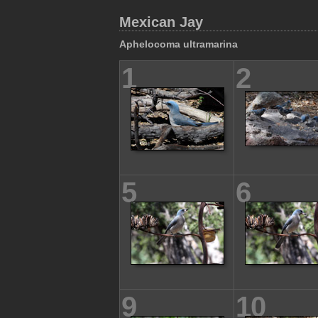
Mexican Jay
Aphelocoma ultramarina
1
2
5
6
9
10