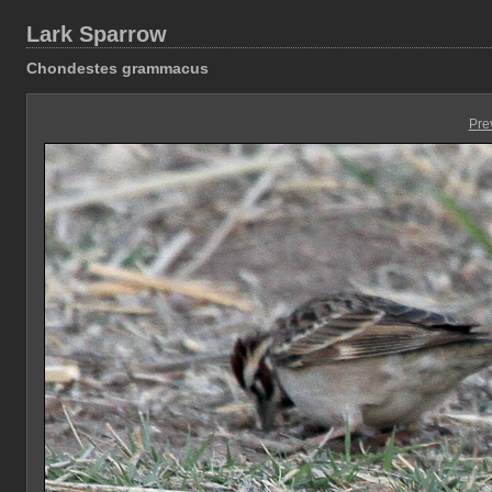
Lark Sparrow
Chondestes grammacus
Pre