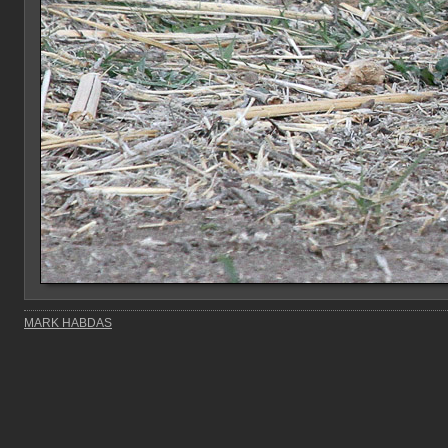
MARK HABDAS