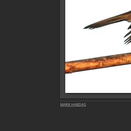
MARK HABDAS