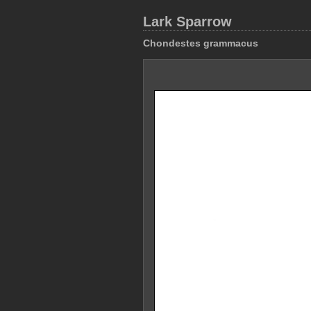
Lark Sparrow
Chondestes grammacus