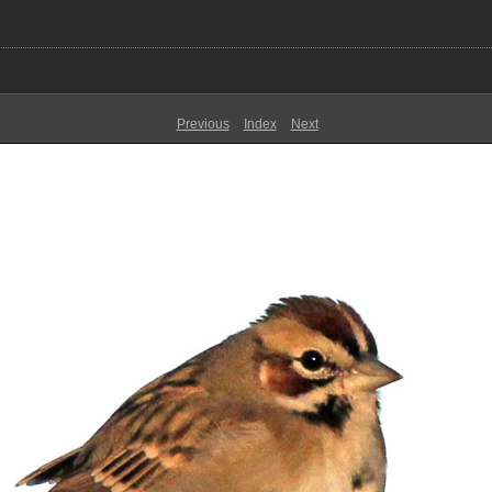
Previous
Index
Next