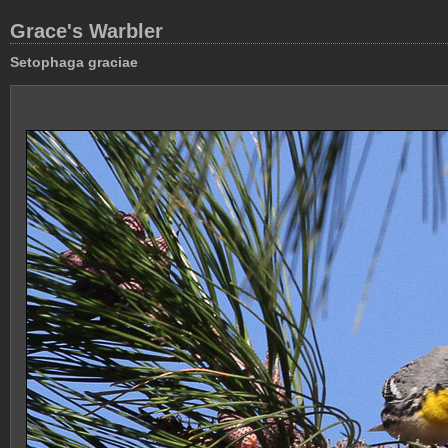
Grace's Warbler
Setophaga graciae