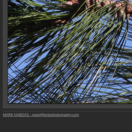
MARK HABDAS - mark@birdsphotography.com