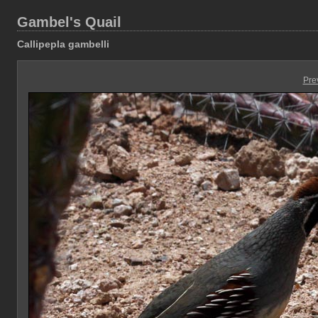
Gambel's Quail
Callipepla gambelli
Pre