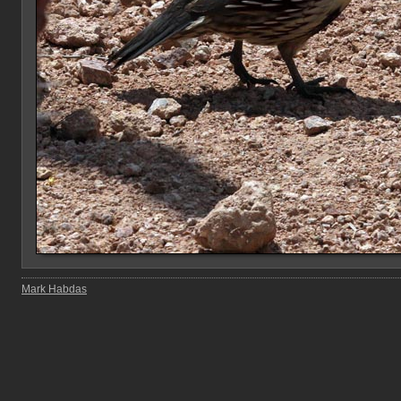
Mark Habdas