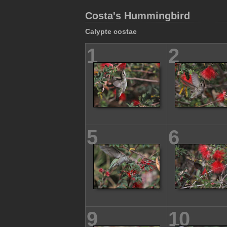
Costa's Hummingbird
Calypte costae
1
2
5
6
9
10