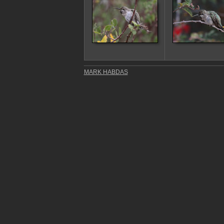
MARK HABDAS