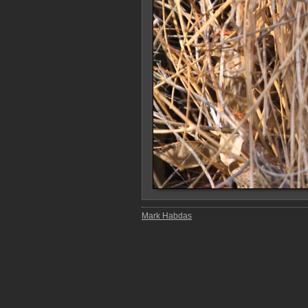
Mark Habdas