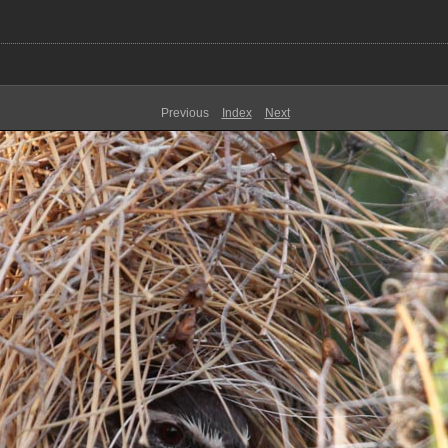
Previous
Index
Next