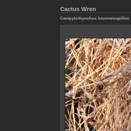
Cactus Wren
Campylorhynchus brunneicapillus