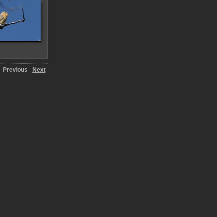
Previous
Next