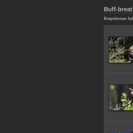
Buff-breat
Empidonax ful