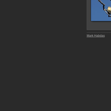
Mark Habdas