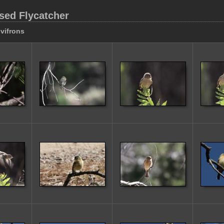
sed Flycatcher
vifrons