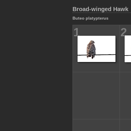
Broad-winged Hawk
Buteo platypterus
1
2