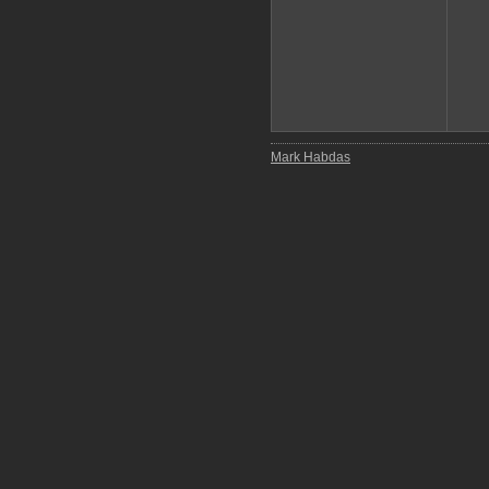
Mark Habdas