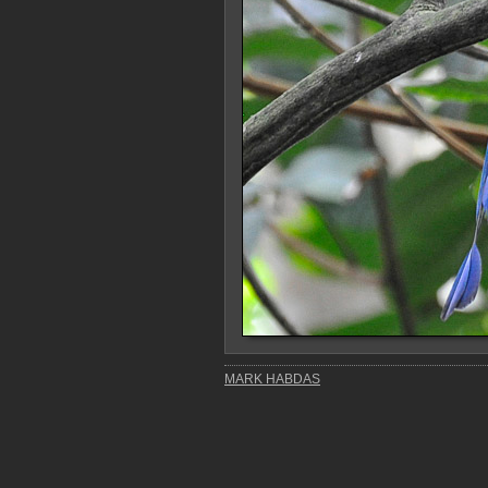
MARK HABDAS