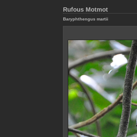
Rufous Motmot
Baryphthengus martii