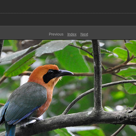
Previous
Index
Next