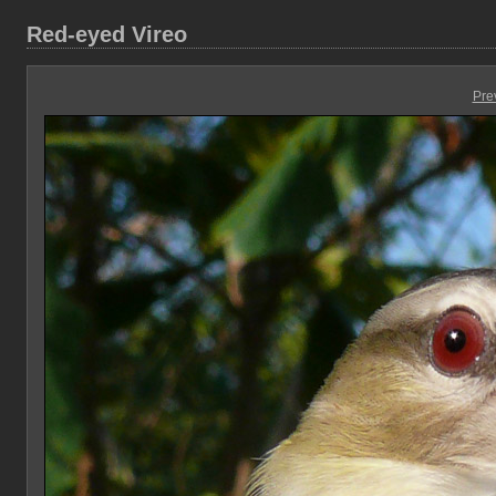
Red-eyed Vireo
Pre