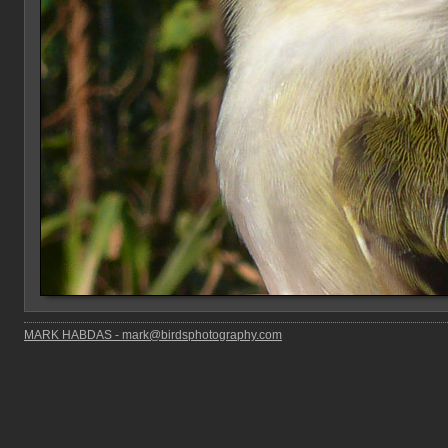
MARK HABDAS - mark@birdsphotography.com