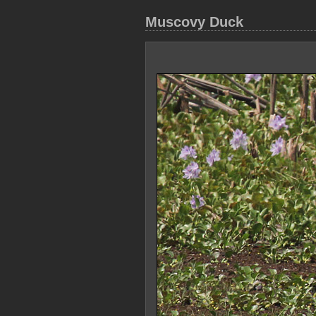
Muscovy Duck