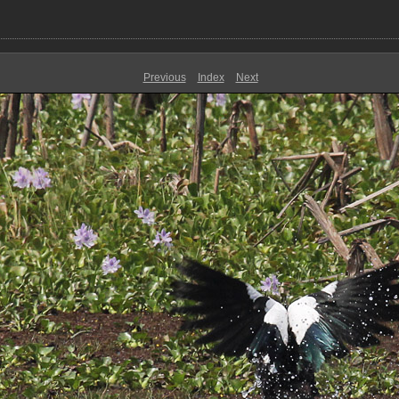
Previous
Index
Next