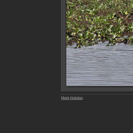
Mark Habdas