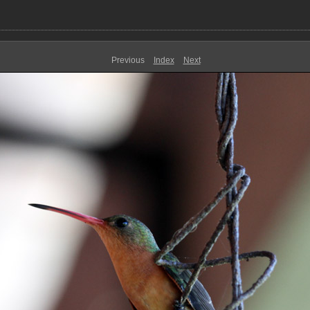
Previous
Index
Next