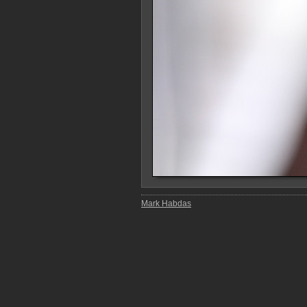
Mark Habdas