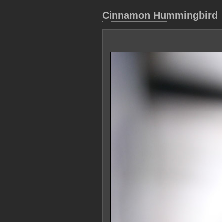
Cinnamon Hummingbird